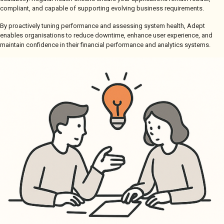
compliant, and capable of supporting evolving business requirements.
By proactively tuning performance and assessing system health, Adept
enables organisations to reduce downtime, enhance user experience, and
maintain confidence in their financial performance and analytics systems.