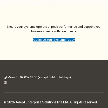
Ensure your systems operate at peak performance and support your
business needs with confidence.
Optimise Your Systems Today
Mon - Fri 09:00 - 18:00 (except Public Holidays)
© 2026 Adept Enterprise Solutions Pte Ltd. All rights reserved.