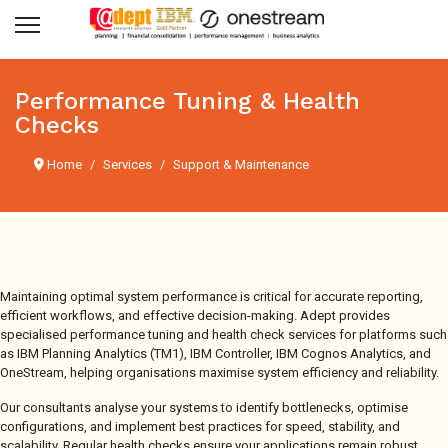
Performance Tuning & Health
Checks
Home
Services
Support & Maintenance
Maintaining optimal system performance is critical for accurate reporting,
efficient workflows, and effective decision-making. Adept provides
specialised performance tuning and health check services for platforms such
as IBM Planning Analytics (TM1), IBM Controller, IBM Cognos Analytics, and
OneStream, helping organisations maximise system efficiency and reliability.
Our consultants analyse your systems to identify bottlenecks, optimise
configurations, and implement best practices for speed, stability, and
scalability. Regular health checks ensure your applications remain robust,